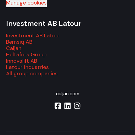
Manage cookies
Investment AB Latour
Investment AB Latour
Bemsiq AB
Caljan
Hultafors Group
Innovalift AB
Latour Industries
All group companies
caljan.com