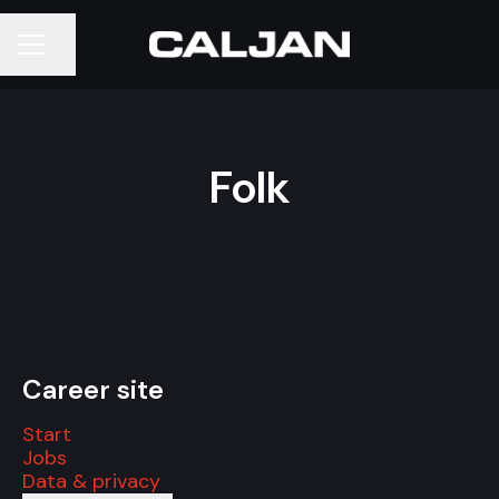
Share page
CAREER MENU
Folk
Career site
Start
Jobs
Data & privacy